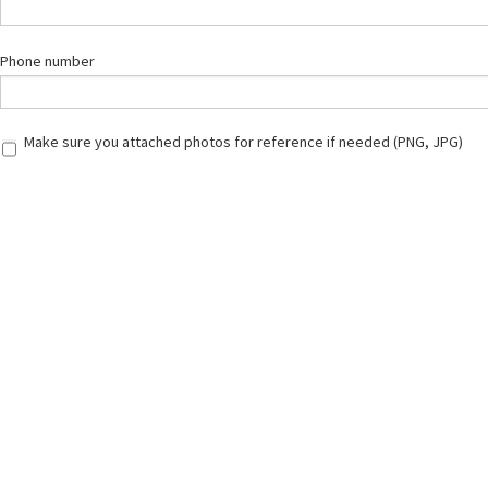
Phone number
Make sure you attached photos for reference if needed (PNG, JPG)