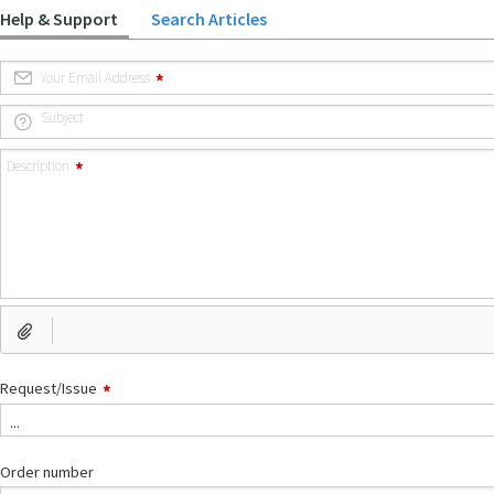
Help & Support
Search Articles
Your Email Address
Subject
Description
Request/Issue
...
Order number