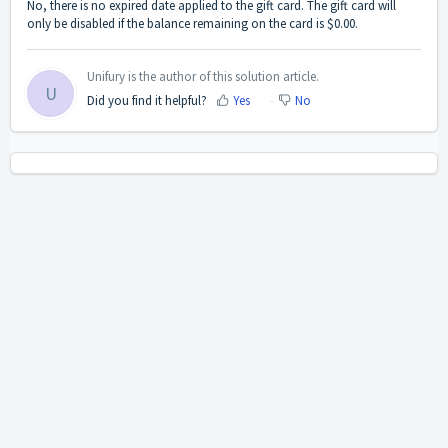
No, there is no expired date applied to the gift card. The gift card will
only be disabled if the balance remaining on the card is $0.00.
Unifury is the author of this solution article.
U
Did you find it helpful?
Yes
No