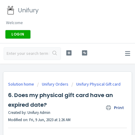
Unifury
Welcome
LOGIN
Solution home
Unifury Orders
Unifury Physical Gift card
6. Does my physical gift card have an
expired date?
Print
Created by: Unifury Admin
Modified on: Fri, 9 Jun, 2023 at 1:26 AM