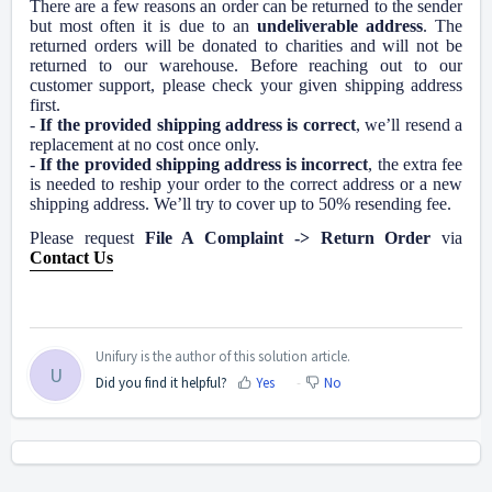
There are a few reasons an order can be returned to the sender
but most often it is due to an
undeliverable address
. The
returned orders will be donated to charities and will not be
returned to our warehouse. Before reaching out to our
customer support, please check your given shipping address
first.
-
If the provided shipping address is correct
, we’ll resend a
replacement at no cost once only.
-
If the provided shipping address is incorrect
, the extra fee
is needed to reship your order to the correct address or a new
shipping address. We’ll try to cover up to 50% resending fee.
Please request
File A Complaint -> Return Order
via
Contact Us
Unifury is the author of this solution article.
U
Did you find it helpful?
Yes
No