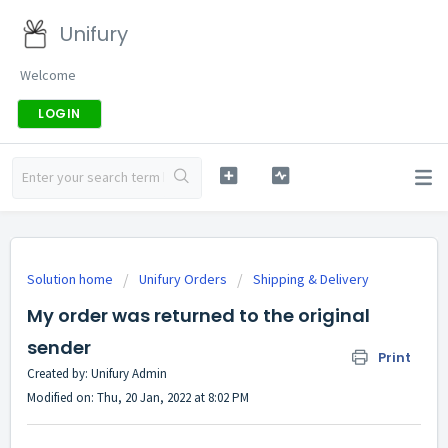
Unifury
Welcome
LOGIN
Solution home
Unifury Orders
Shipping & Delivery
My order was returned to the original
sender
Print
Created by: Unifury Admin
Modified on: Thu, 20 Jan, 2022 at 8:02 PM